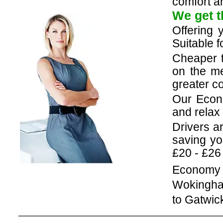
comfort an
We get t
Offering 
Suitable f
Cheaper 
on the me
greater co
Our Econ
and relax 
Drivers a
saving yo
£20 - £26
Economy c
Wokingha
to Gatwic