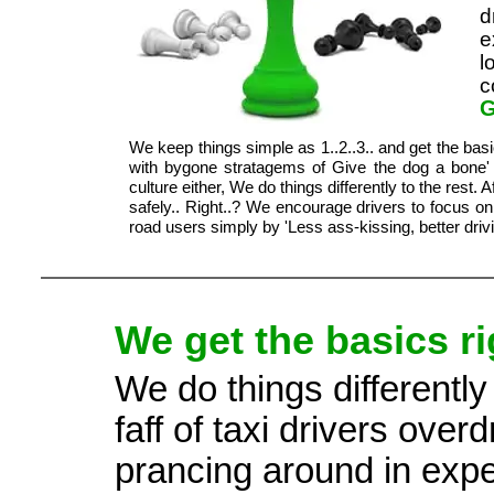
d
e
l
c
G
We keep things simple as 1..2..3.. and get the bas
with bygone stratagems of Give the dog a bone' 
culture either, We do things differently to the rest. 
safely.. Right..? We encourage drivers to focus o
road users simply by 'Less ass-kissing, better drivi
We get the basics ri
We do things differently
faff of taxi drivers ove
prancing around in expen