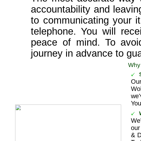
accountability and leavi
to communicating your it
telephone. You will rece
peace of mind. To avoi
journey in advance to guar
Why
Ou
Wok
we'
You
We'
our
& D