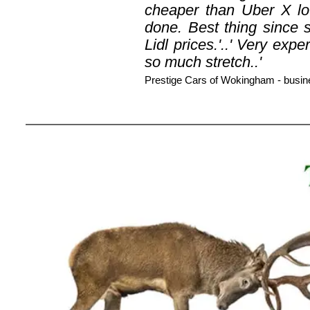
cheaper than Uber X lo
done. Best thing since s
Lidl prices.'..' Very ex
so much stretch..'
Prestige Cars of Wokingham - busi