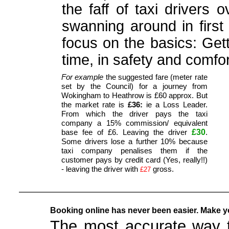
the faff of taxi drivers 
swanning around in first 
focus on the basics: Get
time, in safety and comfor
For example
the suggested fare (meter rate
set by the Council) for a journey from
Wokingham to Heathrow is £60 approx. But
the market rate is
£36:
ie a Loss Leader.
From which the driver pays the taxi
company a 15% commission/ equivalent
£30
base fee of £6. Leaving the driver
.
Some drivers lose a further 10% because
taxi company penalises them if the
customer pays by credit card (Yes, really!!)
- leaving the driver with
gross.
£27
Booking online has never been easier. Make yo
The most accurate way t