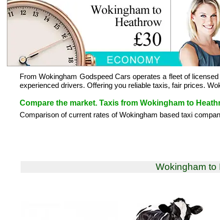
From Wokingham Godspeed Cars operates a fleet of licensed a
experienced drivers. Offering you reliable taxis, fair prices.
Compare the market. Taxis from Wokingham to Heath
Comparison of current rates of Wokingham based taxi compani
Wokingham to 