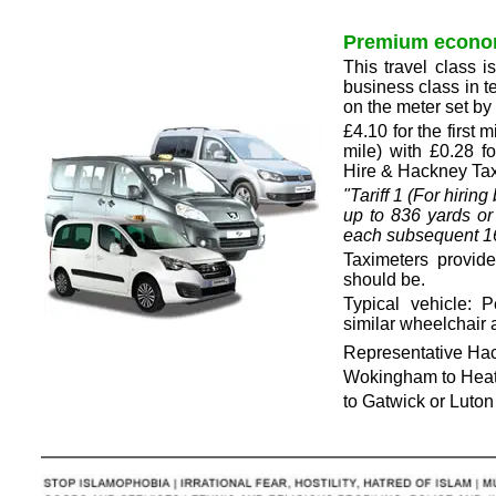
Premium econo
This travel class 
business class in t
on the meter set b
£4.10 for the first 
mile) with £0.28 
Hire & Hackney Taxi
"Tariff 1 (For hiri
up to 836 yards or
each subsequent 167
Taximeters provid
should be.
Typical vehicle: 
similar wheelchair 
Representative Hack
Wokingham to Heat
to Gatwick or Luto