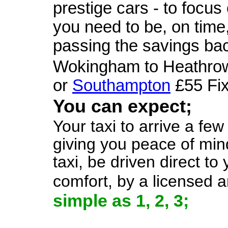
prestige cars - to focus
you need to be, on time,
passing the savings bac
Wokingham to Heathrow
or
Southampton
£55 Fix
You can expect;
Your taxi to arrive a fe
giving you peace of mind
taxi, be driven direct to
comfort, by a licensed 
simple as 1, 2, 3;