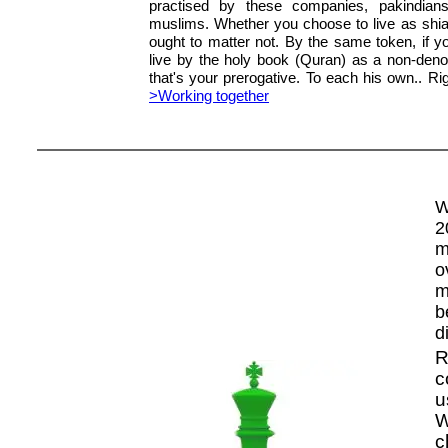
practised by these companies, pakindia
muslims. Whether you choose to live as shia
ought to matter not. By the same token, if yo
live by the holy book (Quran) as a non-deno
that's your prerogative. To each his own.. Rig
>Working together
W
2
m
o
m
b
d
R
c
u
W
c