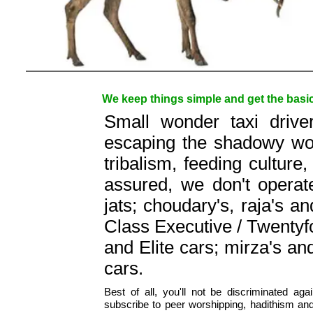
We keep things simple and get the basics
Small wonder taxi drive
escaping the shadowy worl
tribalism, feeding culture,
assured, we don't operat
jats; choudary's, raja's a
Class Executive / Twentyfo
and Elite cars; mirza's a
cars.
Best of all, you'll not be discriminated agai
subscribe to peer worshipping, hadithism an