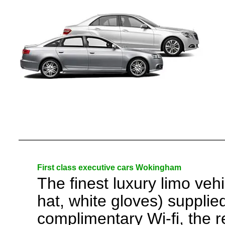
First class executive cars Wokingham
The finest luxury limo veh
hat, white gloves) suppli
complimentary Wi-fi, the r