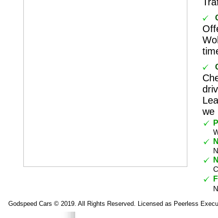
Tra
Off
Wok
tim
Che
dri
Lea
we 
P
W
N
N
N
C
F
N
Godspeed Cars © 2019. All Rights Reserved. Licensed as Peerless Execu