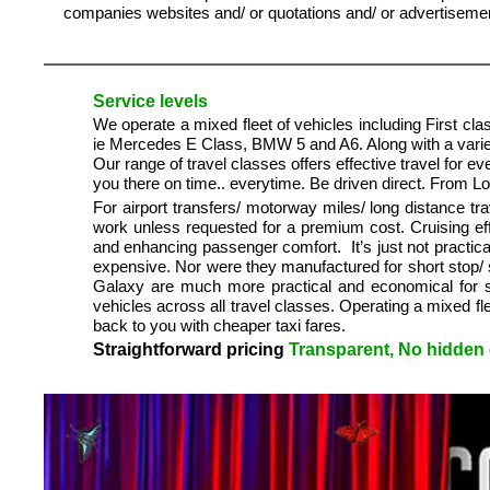
companies websites and/ or quotations and/ or advertisement
Service levels
We operate a mixed fleet of vehicles including First clas
ie Mercedes E Class, BMW 5 and A6. Along with a variety
Our range of travel classes offers effective travel for 
you there on time.. everytime. Be driven direct. From 
For airport transfers/ motorway miles/ long distance tr
work unless requested for a premium cost. Cruising ef
and enhancing passenger comfort. It’s just not practica
expensive. Nor were they manufactured for short stop/ 
Galaxy are much more practical and economical for sho
vehicles across all travel classes. Operating a mixed f
back to you with cheaper taxi fares.
Straightforward pricing
Transparent, No hidden c