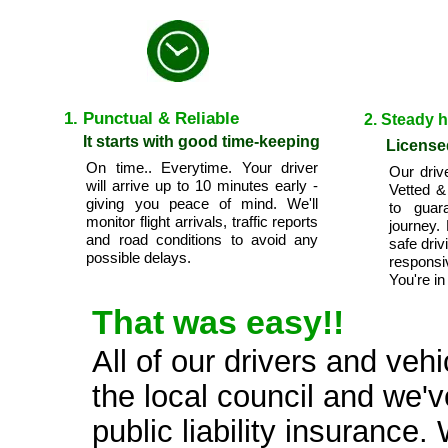
1. Punctual & Reliable
2. Steady 
It starts with good time-keeping
License
On time.. Everytime. Your driver
Our driv
will arrive up to 10 minutes early -
Vetted &
giving you peace of mind. We'll
to guar
monitor flight arrivals, traffic reports
journey.
and road conditions to avoid any
safe driv
possible delays.
respons
You're in
That was easy!!
All of our drivers and veh
the local council and we'v
public liability insuranc