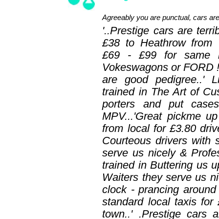
Agreeably you are punctual, cars are
'..Prestige cars are te
£38 to Heathrow from 
£69 - £99 for same
Vokeswagons or FORD !! '
are good pedigree..' L
trained in The Art of Cu
porters and put case
MPV...'Great pickme up
from local for £3.80 driv
Courteous drivers with s
serve us nicely & Profes
trained in Buttering us u
Waiters they serve us nic
clock - prancing arou
standard local taxis for
town..' .Prestige cars