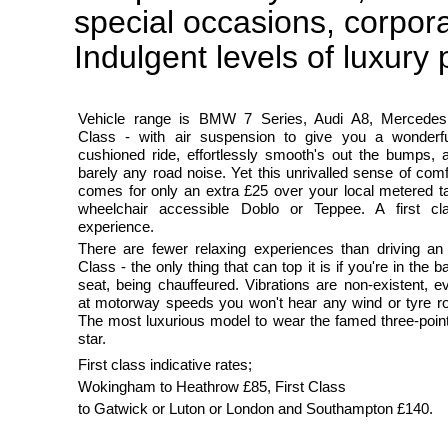
special occasions, corpor
Indulgent levels of luxury
Vehicle range is BMW 7 Series, Audi A8, Mercede
Class - with air suspension to give you a wonderfu
cushioned ride, effortlessly smooth's out the bumps, 
barely any road noise. Yet this unrivalled sense of comf
comes for only an extra £25 over your local metered ta
wheelchair accessible Doblo or Teppee. A first cl
experience.
There are fewer relaxing experiences than driving an
Class - the only thing that can top it is if you're in the b
seat, being chauffeured. Vibrations are non-existent, e
at motorway speeds you won't hear any wind or tyre ro
The most luxurious model to wear the famed three-poin
star.
First class indicative rates;
Wokingham to Heathrow £85, First Class
to Gatwick or Luton or London and Southampton £140.