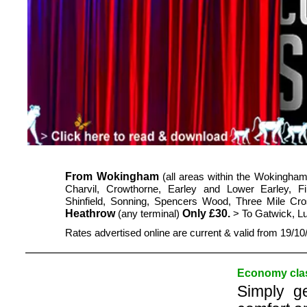
From Wokingham
(all areas within the Wokingham
Charvil, Crowthorne, Earley and Lower Earley,
Shinfield, Sonning, Spencers Wood, Three Mile Cr
Heathrow
Only £30.
(any terminal)
> To Gatwick, L
Rates advertised online are current & valid from 19/1
Economy clas
Simply g