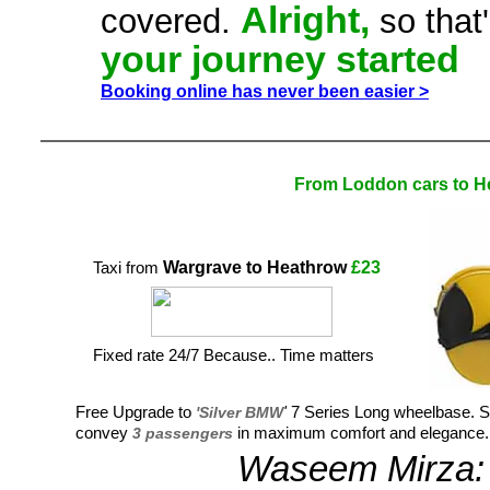
Alright,
covered.
so that
your journey started
Booking online has never been easier >
From Loddon cars to H
Wargrave to Heathrow
£23
Taxi from
Fixed rate 24/7 Because.. Time matters
Free Upgrade to
'Silver BMW
'
7 Series Long wheelbase. Sit
convey
3 passengers
in maximum comfort and elegance.
Waseem Mirza: 