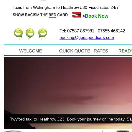
Taxis from Wokingham to Heathrow £30 Fixed rates 24/7
>
Book Now
Tel: 07587 867981 | 07555 466142
booking@godspeedcars.com
Twyford taxi to Heathrow £23. Book your journey online today. S