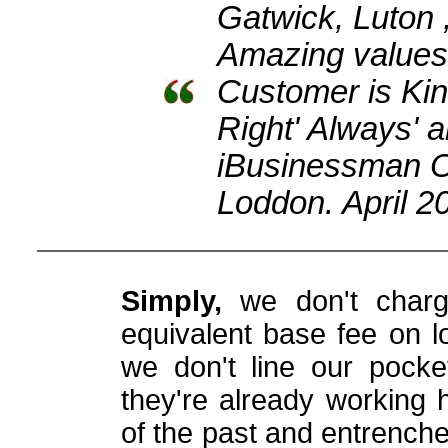
Gatwick, Luton 
Amazing values 
Customer is Kin
Right' Always'
iBusinessman 
Loddon. April 2
Simply,
we don't charg
equivalent base fee on lo
we don't line our pocke
they're already working 
of the past and entrench