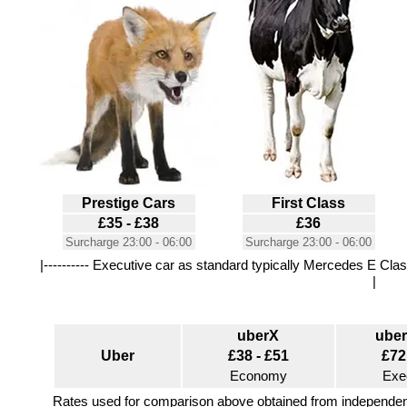
Prestige Cars
First Class
£35 - £38
£36
Surcharge 23:00 - 06:00
Surcharge 23:00 - 06:00
|---------- Executive car as standard typically Mercedes E Class
|
uberX
ube
Uber
£38 - £51
£72
Economy
Exe
Rates used for comparison above obtained from independent 