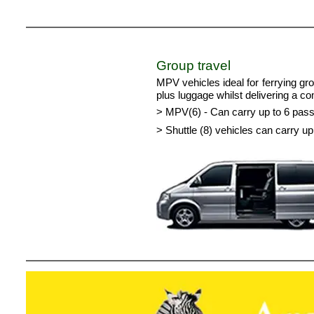
Group travel
MPV vehicles ideal for ferrying gr
plus luggage whilst delivering a c
> MPV(6) - Can carry up to 6 pas
> Shuttle (8) vehicles can carry 