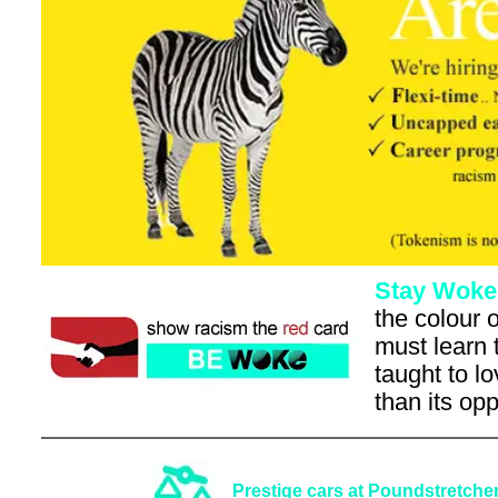
Stay Woke
the colour o
must learn 
taught to l
than its op
Prestige cars at Poundstretcher pr