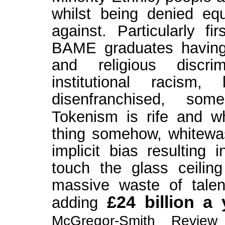
whilst being denied equ
against. Particularly fi
BAME graduates having 
and religious discri
institutional racism
disenfranchised, som
Tokenism is rife and whi
thing somehow, whitewa
implicit bias resulting
touch the glass ceilin
massive waste of talen
£24 billion a 
adding
McGregor-Smith Review