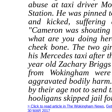
abuse at taxi driver 
Station. He was pinned 
and kicked, suffering 
"Cameron was shouting 
what are you doing her
cheek bone. The two gi
his Mercedes taxi after 
year old Zachary Briggs
from Wokingham were
aggravated bodily harm
by their age not to send 
hooligans skipped jail for
> Click to read article in The Wokingham News
,
Get
30 MAR 2017