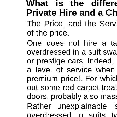
What is the differ
Private Hire and a C
The Price, and the Servi
of the price.
One does not hire a tax
overdressed in a suit swa
or prestige cars. Indeed,
a level of service when
premium price!. For which
out some red carpet trea
doors, probably also massa
Rather unexplainable i
overdressed in suits tw