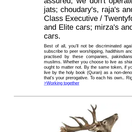
assured, we don't operat
jats; choudary's, raja's a
Class Executive / Twentyfo
and Elite cars; mirza's a
cars.
Best of all, you'll not be discriminated agai
subscribe to peer worshipping, hadithism an
practised by these companies, pakindia
muslims. Whether you choose to live as shia
ought to matter not. By the same token, if yo
live by the holy book (Quran) as a non-deno
that's your prerogative. To each his own.. Rig
>Working together