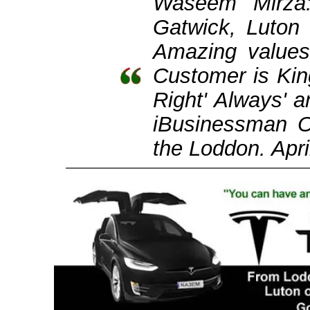
Waseem Mirza
Gatwick, Luton
Amazing values
Customer is Kin
Right' Always'
iBusinessman 
the Loddon. Apri