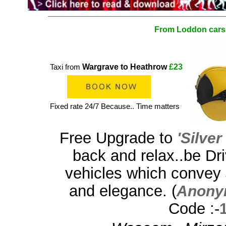
From Loddon cars
Wargrave to Heathrow
£23
Taxi from
Fixed rate 24/7 Because.. Time matters
Free Upgrade to
'Silve
back and relax..be Dri
vehicles which convey
and elegance. (
Anony
Code :-