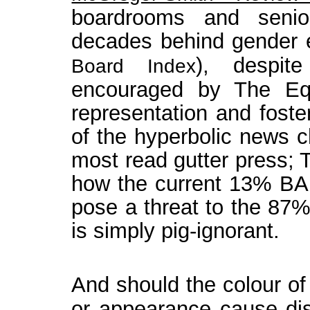
boardrooms and seni
decades behind gender 
), despit
Board Index
encouraged by The Equ
representation and foster
of the hyperbolic news c
most read gutter press; 
how the current 13% BA
pose a threat to the 87%
is simply pig-ignorant.
And should the colour of a
or appearance cause dis