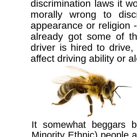
discrimination laws it w
morally wrong to disc
appearance or religion 
already got some of the
driver is hired to driv
affect driving ability or a
It somewhat beggars be
Minority Ethnic) people a