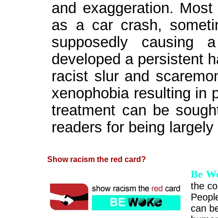
and exaggeration. Most 
as a car crash, sometim
supposedly causing 
developed a persistent ha
racist slur and scaremo
xenophobia resulting in 
treatment can be sought
readers for being largely
Show racism the red card?
Be W
the co
People
can be