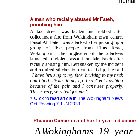
human 
A man who racially abused Mr Fateh,
punching him
A taxi driver was beaten and robbed after
collecting a fare from Wokingham town centre.
Faisal Ali Fateh was attacked after picking up a
group of five people from Elms Road,
Wokingham. The ringleader of the attackers
launched a violent assault on Mr Fateh after
racially abusing him. Left shaken by the incident
and required stitches to a cut to his lip, He said
"I have bruising to my face, bruising to my neck
and I had stitches in my lip. I can't eat anything
because of the pain and I can't see properly.
This is very, very bad for me."
> Click to read article in The Wokingham News
Get Reading 7 JUN 2013
Rhianne Cameron and her 17 year old accom
A
Wokinghams 19 year 