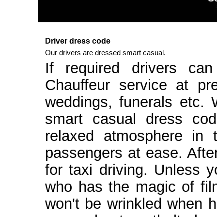
Driver dress code
Our drivers are dressed smart casual.
If required drivers ca
Chauffeur service at pr
weddings, funerals etc.
smart casual dress cod
relaxed atmosphere in t
passengers at ease. After 
for taxi driving. Unless
who has the magic of fi
won't be wrinkled when h