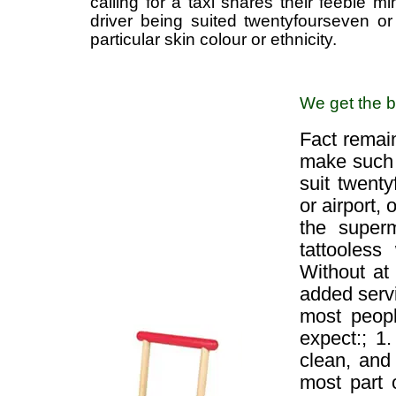
calling for a taxi shares their feeble m
driver being suited twentyfourseven o
particular skin colour or ethnicity.
We get the ba
Fact remain
make such s
suit twent
or airport,
the superm
tattooless
Without at
added servi
most people
expect:; 1.
clean, and 
most part 