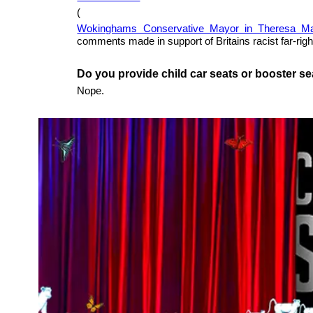
(
Wokinghams Conservative Mayor in Theresa Ma
comments made in support of Britains racist far-ri
Do you provide child car seats or booster s
Nope.