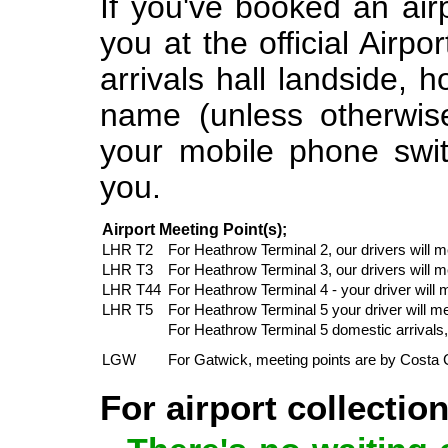
If you've booked an airp
you at the official Airpo
arrivals hall landside,
name (unless otherwise
your mobile phone swit
you.
Airport Meeting Point(s);
LHR T2
For Heathrow Terminal 2, our drivers will 
LHR T3
For Heathrow Terminal 3, our drivers will
LHR T44
For Heathrow Terminal 4 - your driver will
LHR T5
For Heathrow Terminal 5 your driver will m
For Heathrow Terminal 5 domestic arrivals, 
LGW
For Gatwick, meeting points are by Costa 
For airport collectio