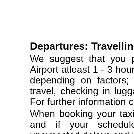
Departures: Travellin
We suggest that you p
Airport atleast 1 - 3 hou
depending on factors; 
travel, checking in lugg
For further information c
When booking your taxi 
and if your schedul