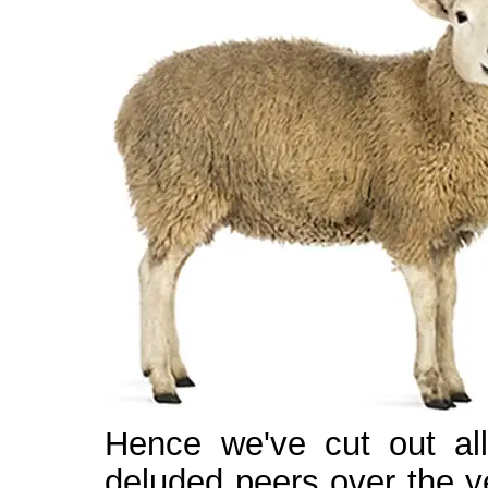
Hence we've cut out all
deluded peers over the ye