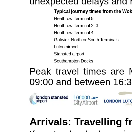
unexpected delays and 
Typical journey times from the Wo
Heathrow Terminal 5
Heathrow Terminal 2, 3
Heathrow Terminal 4
Gatwick North or South Terminals
Luton airport
Stansted airport
Southampton Docks
Peak travel times are
09:00 and between 16:3
Arrivals: Travelling 