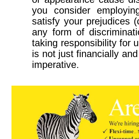
you consider employin
satisfy your prejudices 
any form of discrimina
taking responsibility for 
is not just financially and
imperative.