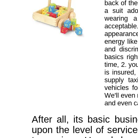
back of the
a suit ado
wearing 
acceptable
appearance
energy lik
and discri
basics rig
time, 2. yo
is insured
supply tax
vehicles f
We'll even 
and even ca
After all, its basic bus
upon the level of servic