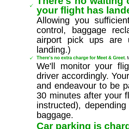
There's no waiting c
your flight has land
Allowing you sufficie
control, baggage re
airport pick ups are 
landing.)
There's no extra charge for Meet & Greet.
We'll monitor your fl
driver accordingly. Your
and endeavour to be pa
30 minutes after your f
instructed), dependin
baggage.
Car parking is charg