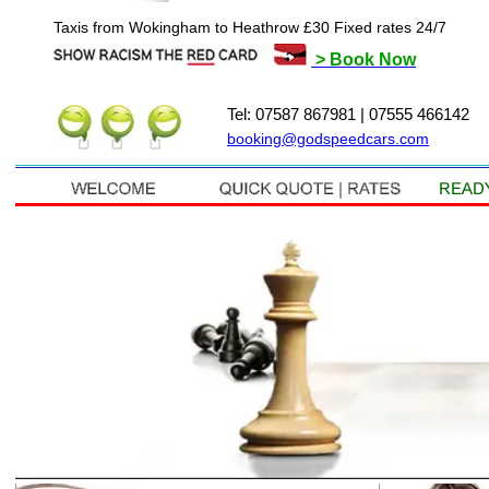
Taxis from Wokingham to Heathrow £30 Fixed rates 24/7
> Book Now
Tel: 07587 867981 | 07555 466142
booking@godspeedcars.com