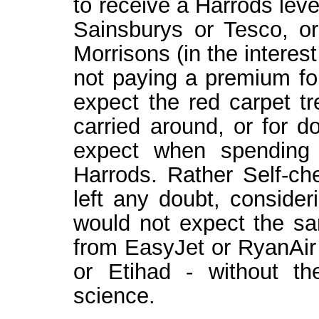
to receive a Harrods level
Sainsburys or Tesco, o
Morrisons (in the interes
not paying a premium fo
expect the red carpet t
carried around, or for 
expect when spending 
Harrods. Rather Self-ch
left any doubt, consider
would not expect the sa
from EasyJet or RyanAir 
or Etihad - without t
science.