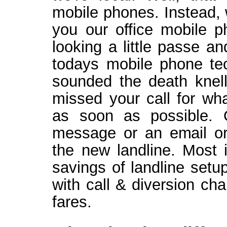
mobile phones. Instead, 
you our office mobile 
looking a little passe a
todays mobile phone te
sounded the death knell 
missed your call for wha
as soon as possible. 
message or an email or 
the new landline. Most 
savings of landline setu
with call & diversion ch
fares.