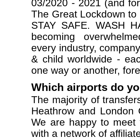
03/2020 - 2021 (and for
The Great Lockdown 
STAY SAFE. WASH HA
becoming overwhelme
every industry, company, 
& child worldwide - eac
one way or another, fore
Which airports do y
The majority of transfe
Heathrow and London Ga
We are happy to meet y
with a network of affiliat