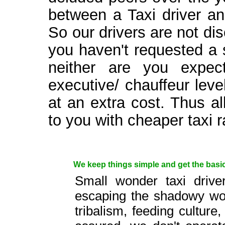
between a Taxi driver an
So our drivers are not dis
you haven't requested a su
neither are you expec
executive/ chauffeur lev
at an extra cost. Thus a
to you with cheaper taxi r
We keep things simple and get the basics
Small wonder taxi drive
escaping the shadowy worl
tribalism, feeding culture,