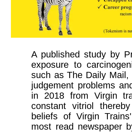
A published study by Pro
exposure to carcinogeni
such as The Daily Mail,
judgement problems an
in 2018 from Virgin tra
constant vitriol thereb
beliefs of Virgin Train
most read newspaper by 