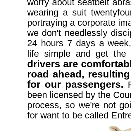
worry about seatbelt abra
wearing a suit twentyfour
portraying a corporate im
we don't needlessly discip
24 hours 7 days a week,
life simple and get the 
drivers are comfortab
road ahead, resulting
for our passengers.
F
been licensed by the Coun
process, so we're not goi
for want to be called Entr