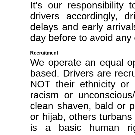
It's our responsibility
drivers accordingly, dr
delays and early arriva
day before to avoid any 
Recruitment
We operate an equal opp
based. Drivers are recrui
NOT their ethnicity or
racism or unconscious/
clean shaven, bald or 
or hijab, others turba
is a basic human ri