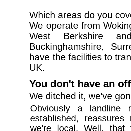
Which areas do you cov
We operate from Wokin
West Berkshire an
Buckinghamshire, Sur
have the facilities to tr
UK.
You don't have an of
We ditched it, we've gon
Obviously a landline
established, reassure
we're local. Well, that