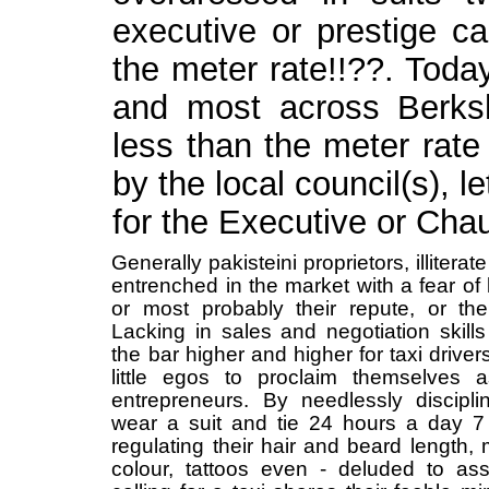
executive or prestige ca
the meter rate!!??. Toda
and most across Berksh
less than the meter rate
by the local council(s),
for the Executive or Chau
Generally pakisteini proprietors, illiter
entrenched in the market with a fear of
or most probably their repute, or th
Lacking in sales and negotiation skills
the bar higher and higher for taxi drivers
little egos to proclaim themselves
entrepreneurs. By needlessly disciplin
wear a suit and tie 24 hours a day 
regulating their hair and beard length, 
colour, tattoos even - deluded to a