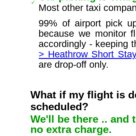
Most other taxi compan
99% of airport pick u
because we monitor fli
accordingly - keeping 
> Heathrow Short Stay
are drop-off only.
What if my flight is 
scheduled?
We'll be there .. and 
no extra charge.