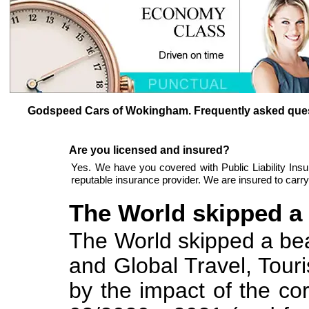
Godspeed Cars of Wokingham. Frequently asked ques
Are you licensed and insured?
Yes. We have you covered with Public Liability Ins
reputable insurance provider. We are insured to car
The World skipped a b
The World skipped a beat 
and Global Travel, Tour
by the impact of the c