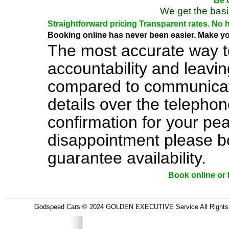
Be d
We get the basi
Straightforward pricing Transparent rates. No 
Booking online has never been easier. Make you
The most accurate way t
accountability and leavi
compared to communicati
details over the telephon
confirmation for your pe
disappointment please b
guarantee availability.
Book online o
Godspeed Cars © 2024 GOLDEN EXECUTIVE Service All Rights