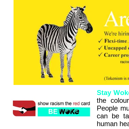
Stay Wok
the colour
People mus
can be ta
human hear