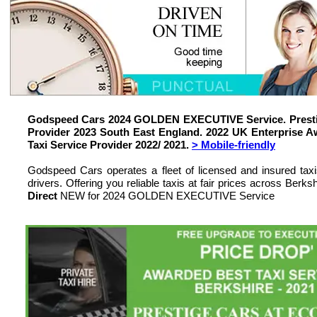
Godspeed Cars 2024 GOLDEN EXECUTIVE Service. Prestig
Provider 2023 South East England. 2022 UK Enterprise
Taxi Service Provider 2022/ 2021.
> Mobile-friendly
Godspeed Cars operates a fleet of licensed and insured tax
drivers. Offering you reliable taxis at fair prices across Be
Direct
NEW for 2024 GOLDEN EXECUTIVE Service