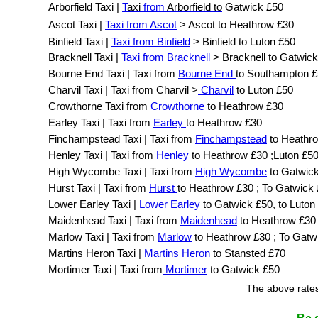
Arborfield Taxi |
T
axi
from
Arborfield to
Gatwick £50
Ascot Taxi |
Taxi from Ascot
> Ascot to Heathrow £30
Binfield Taxi |
Taxi from Binfield
> Binfield to Luton £50
Bracknell Taxi |
Taxi from Bracknell
> Bracknell to Gatwic
Bourne End Taxi | Taxi from
Bourne End
to Southampton 
Charvil Taxi | Taxi from Charvil >
Charvil
to Luton £50
Crowthorne Taxi from
Crowthorne
to Heathrow £30
Earley Taxi | Taxi from
Earley
to Heathrow £30
Finchampstead Taxi | Taxi from
Finchampstead
to Heathr
Henley Taxi | Taxi from
Henley
to Heathrow £30 ;Luton £5
High Wycombe Taxi | Taxi from
High Wycombe
to Gatwic
Hurst Taxi | Taxi from
Hurst
to Heathrow £30 ; To Gatwick
Lower Earley Taxi |
Lower Earley
to Gatwick £50, to Luton
Maidenhead Taxi | Taxi from
Maidenhead
to Heathrow £30
Marlow Taxi | Taxi from
Marlow
to Heathrow £30 ; To Gatw
Martins Heron Taxi |
Martins Heron
to Stansted £70
Mortimer Taxi | Taxi from
Mortimer
to Gatwick £50
The above rates