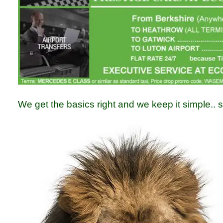
We get the basics right and we keep it simple.. s