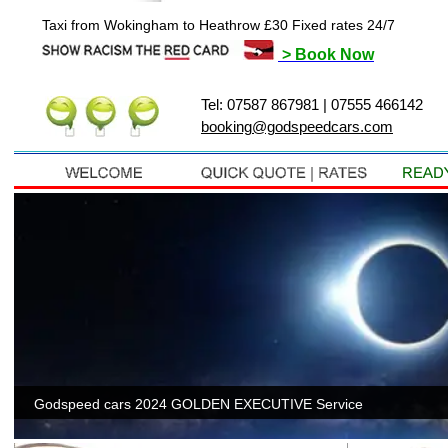
Taxi from Wokingham to Heathrow £30 Fixed rates 24/7
> Book Now
Tel: 07587 867981 | 07555 466142
booking@godspeedcars.com
Twyfor