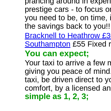
prancing around in expens
prestige cars - to focus 
you need to be, on time, 
the savings back to you!!
Bracknell to Heathrow £
Southampton
£55 Fixed r
You can expect;
Your taxi to arrive a few
giving you peace of mind.
taxi, be driven direct to 
comfort, by a licensed a
simple as 1, 2, 3;