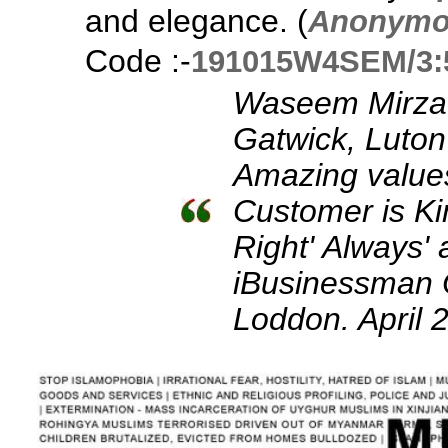
and elegance. (
Anonymo
Code :-
191015W4SEM/3:
Waseem Mirza:
Gatwick, Luton
Amazing values
Customer is Ki
Right' Always
iBusinessman
Loddon. April 