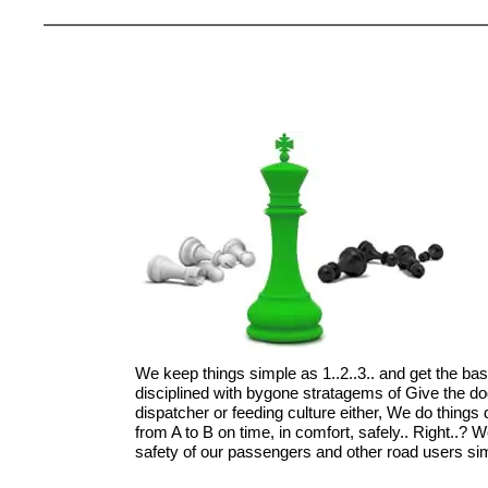
We keep things simple as 1..2..3.. and get the ba
disciplined with bygone stratagems of Give the d
dispatcher or feeding culture either, We do things di
from A to B on time, in comfort, safely.. Right..?
safety of our passengers and other road users simp