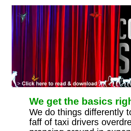
We get the basics righ
We do things differently t
faff of taxi drivers overd