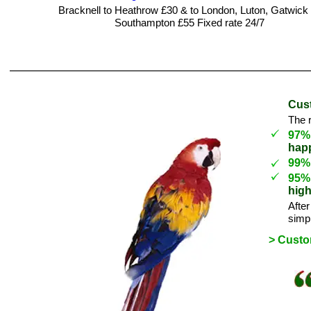
Bracknell to Heathrow £30 & to London, Luton, Gatwick
Southampton £55 Fixed rate 24/7
Cust
The r
97
happ
99% 
95
high
After
simpl
> Cust