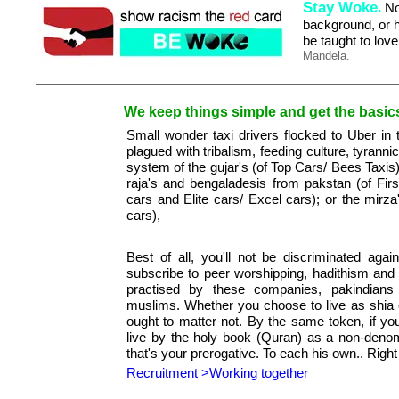
Stay Woke
.
No 
background, or hi
be taught to lov
Mandela.
We keep things simple and get the basics 
Small wonder taxi drivers flocked to Uber in
plagued with tribalism, feeding culture, tyrann
system of the gujar's (of Top Cars/ Bees Taxis)
raja's and bengaladesis from pakstan (of Firs
cars and Elite cars/ Excel cars); or the mir
cars),
Best of all, you'll not be discriminated again
subscribe to peer worshipping, hadithism and
practised by these companies, pakindian
muslims. Whether you choose to live as shia 
ought to matter not. By the same token, if you
live by the holy book (Quran) as a non-denom
that's your prerogative. To each his own.. Right 
Recruitment >Working together