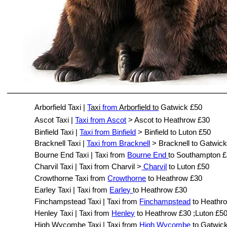
Arborfield Taxi |
T
axi
from
Arborfield to
Gatwick £50
Ascot Taxi |
Taxi from Ascot
> Ascot to Heathrow £30
Binfield Taxi |
Taxi from Binfield
> Binfield to Luton £50
Bracknell Taxi |
Taxi from Bracknell
> Bracknell to Gatwic
Bourne End Taxi | Taxi from
Bourne End
to Southampton 
Charvil Taxi | Taxi from Charvil >
Charvil
to Luton £50
Crowthorne Taxi from
Crowthorne
to Heathrow £30
Earley Taxi | Taxi from
Earley
to Heathrow £30
Finchampstead Taxi | Taxi from
Finchampstead
to Heathr
Henley Taxi | Taxi from
Henley
to Heathrow £30 ;Luton £5
High Wycombe Taxi | Taxi from
High Wycombe
to Gatwic