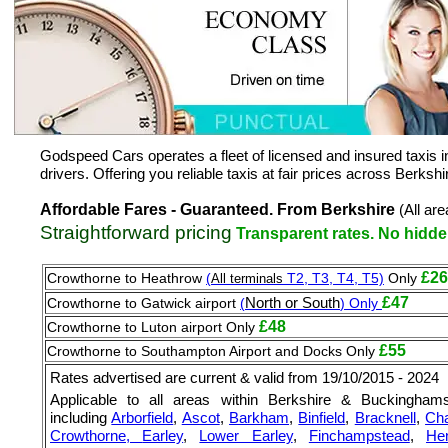
Godspeed Cars operates a fleet of licensed and insured taxis
drivers. Offering you reliable taxis at fair prices across Berk
Affordable Fares - Guaranteed. From Berkshire
(All are
Straightforward pricing
Transparent rates. No hidden
£26
Crowthorne to Heathrow
(
T2, T3, T4, T5)
Only
All terminals
£47
Crowthorne to Gatwick airport
(
North or South
) Only
£48
Crowthorne to Luton airport Only
£55
Crowthorne to Southampton Airport and Docks Only
Rates advertised are current & valid from 19/10/2015 - 2024
Applicable to all areas within Berkshire & Buckinghams
including
Arborfield
,
Ascot
,
Barkham
,
Binfield
,
Bracknell
,
Cha
Crowthorne,
Earley
,
Lower Earley
,
Finchampstead
,
He