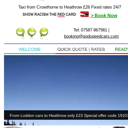
Taxi from Crowthorne to Heathrow £26 Fixed rates 24/7
> Book Now
Tel: 07587 867981 |
booking@godspeedcars.com
From Loddon cars to Heathrow only £23 Special offer code 19101