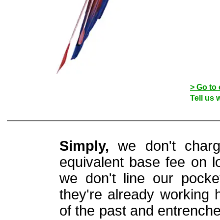
> Go to 
Tell us 
Simply,
we don't charg
equivalent base fee on lo
we don't line our pocke
they're already working 
of the past and entrench