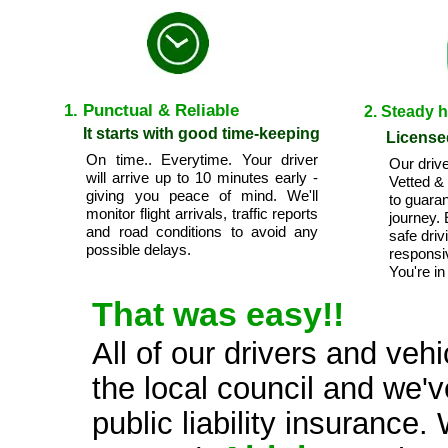
1. Punctual & Reliable
2. Steady 
It starts with good time-keeping
License
On time.. Everytime. Your driver
Our drive
will arrive up to 10 minutes early -
Vetted &
giving you peace of mind. We'll
to guara
monitor flight arrivals, traffic reports
journey.
and road conditions to avoid any
safe driv
possible delays.
responsi
You're in
That was easy!!
All of our drivers and veh
the local council and we'v
public liability insuranc