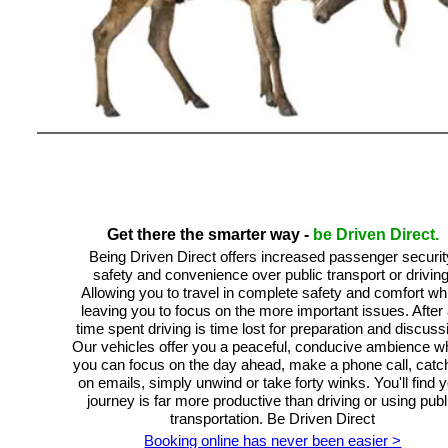
Get there the smarter way -
be Driven Direct.
Being Driven Direct offers increased passenger securit
safety and convenience over public transport or driving
Allowing you to travel in complete safety and comfort whi
leaving you to focus on the more important issues. After a
time spent driving is time lost for preparation and discuss
Our vehicles offer you a peaceful, conducive ambience w
you can focus on the day ahead, make a phone call, catc
on emails, simply unwind or take forty winks. You'll find 
journey is far more productive than driving or using publ
transportation. Be Driven Direct
Booking online has never been easier >