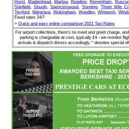
Hurst
,
Maidenhead
,
Marlow
,
Reading
,
Remenham
,
Rusco
Shinfield
,
Slough
,
Spencerswood
,
Sonning
,
Three Mile C
Twyford
,
Wargrave
,
Wokingham,
Woodley
,
Winnersh
.
Winds
Fixed rates 24/7
>
Quick and easy online comparison 2021 Taxi Rates
For airport collections, there's no meet and greet charge, and
parking is chargeable at cost, typically £4 - we monitor flig
arrivals & dispatch drivers accordingly. * denotes special of