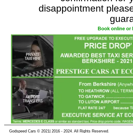
disappointment please
guara
Book online o
Godspeed Cars © 2021| 2016 - 2024. All Rights Reserved.