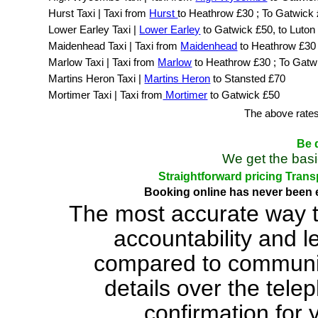
Hurst Taxi | Taxi from
Hurst
to Heathrow £30 ; To Gatwick
Lower Earley Taxi |
Lower Earley
to Gatwick £50, to Luton
Maidenhead Taxi | Taxi from
Maidenhead
to Heathrow £30
Marlow Taxi | Taxi from
Marlow
to Heathrow £30 ; To Gatw
Martins Heron Taxi |
Martins Heron
to Stansted £70
Mortimer Taxi | Taxi from
Mortimer
to Gatwick £50
The above rates
Be d
We get the basi
Straightforward pricing Trans
Booking online has never been e
The most accurate way t
accountability and 
compared to communic
details over the tele
confirmation for 