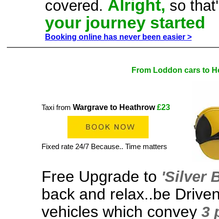
Alright,
covered.
so that
your journey started
Booking online has never been easier >
From Loddon cars to H
Wargrave to Heathrow
£23
Taxi from
Fixed rate 24/7 Because.. Time matters
Free Upgrade to
'Silver
back and relax..be Driven
vehicles which convey
3 