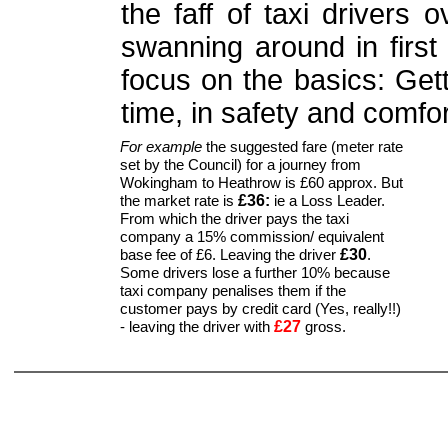
the faff of taxi drivers 
swanning around in first 
focus on the basics: Get
time, in safety and comfor
For example
the suggested fare (meter rate
set by the Council) for a journey from
Wokingham to Heathrow is £60 approx. But
£36:
the market rate is
ie a Loss Leader.
From which the driver pays the taxi
company a 15% commission/ equivalent
£30
base fee of £6. Leaving the driver
.
Some drivers lose a further 10% because
taxi company penalises them if the
customer pays by credit card (Yes, really!!)
£27
- leaving the driver with
gross.